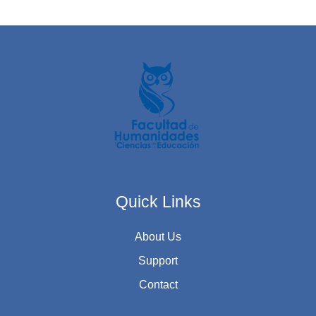
Quick Links
About Us
Support
Contact