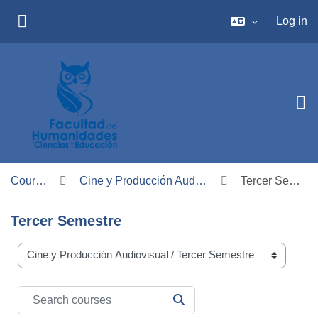
Skip to main content
Log in
SIDE PANEL
Courses
Cine y Producción Audiovisual
Tercer Semestre
Tercer Semestre
Course categories
Search courses
SEARCH COURSES