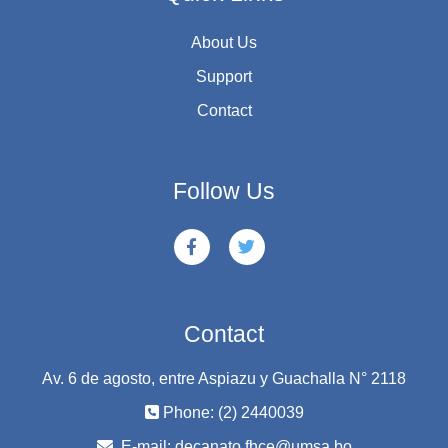
About Us
Support
Contact
Follow Us
Contact
Av. 6 de agosto, entre Aspiazu y Guachalla N° 2118
Phone: (2) 2440039
E-mail:
decanato.fhce@umsa.bo