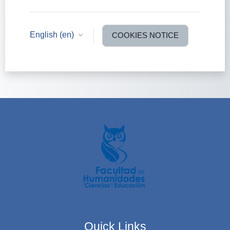
English ‎(en)‎
COOKIES NOTICE
Quick Links