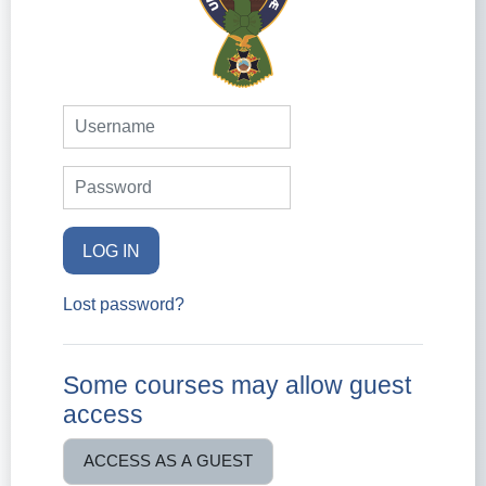
Username
Password
LOG IN
Lost password?
Some courses may allow guest
access
ACCESS AS A GUEST